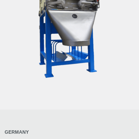
GERMANY