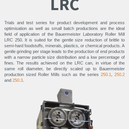
LRC
Trials and test series for product development and process
optimisation as well as small batch productions are the ideal
field of application of the Bauermeister Laboratory Roller Mill
LRC 250. It is suited for the gentle size reduction of brittle to
semi-hard foodstuffs, minerals, plastics, or chemical products. A
gentle grinding per stage leads to the production of end products
with a narrow particle size distribution and a low percentage of
fines. The results achieved on the LRC can, in virtue of the
same roll diameter, be directly scaled up to Bauermeister
production sized Roller Mills such as the series
250.1
,
250.2
and
250.3
.