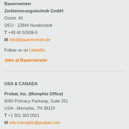
Bauermeister
Zerkleinerungstechnik GmbH
Oststr. 40
DEU - 22844 Norderstedt
T
+49 40 52608-0
M
info@bauermeister.de
Follow us on
LinkedIn
Jobs at Bauermeister
USA & CANADA
Probat, Inc. (Memphis Office)
6060 Primacy Parkway, Suite 251
USA - Memphis, TN 38119
T
+1 901 363 0921
M
info.memphis@probat.com