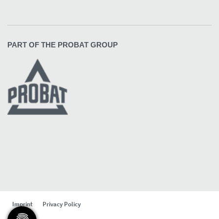
PART OF THE PROBAT GROUP
Imprint
Privacy Policy