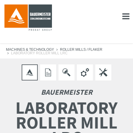
MACHINES & TECHNOLOGY
ROLLER MILLS / FLAKER
LABORATORY ROLLER MILL LRC
BAUERMEISTER
LABORATORY
ROLLER MILL