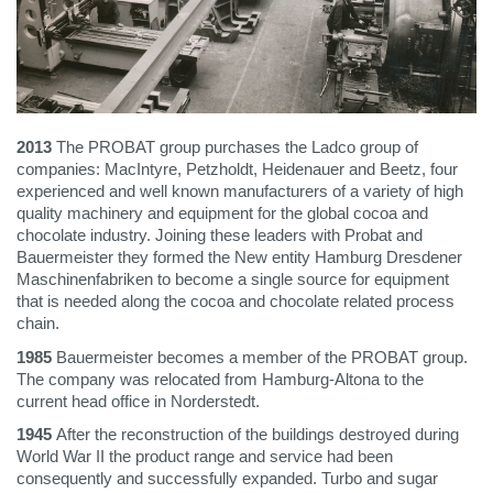
2013
The PROBAT group purchases the Ladco group of
companies: MacIntyre, Petzholdt, Heidenauer and Beetz, four
experienced and well known manufacturers of a variety of high
quality machinery and equipment for the global cocoa and
chocolate industry. Joining these leaders with Probat and
Bauermeister they formed the New entity Hamburg Dresdener
Maschinenfabriken to become a single source for equipment
that is needed along the cocoa and chocolate related process
chain.
1985
Bauermeister becomes a member of the PROBAT group.
The company was relocated from Hamburg-Altona to the
current head office in Norderstedt.
1945
After the reconstruction of the buildings destroyed during
World War II the product range and service had been
consequently and successfully expanded. Turbo and sugar