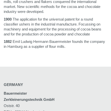
mills, roll crushers and flakers conquered the international
market. New scientific methods for the cocoa and chocolate
industry were developed.
1900
The application for the universal patent for a round
classifier ushers in the industrial manufacture. Focussing on
machinery and equipment for the processing of cocoa beans
and for the production of cocoa powder and chocolate
1882
Emil Ludwig Hermann Bauermeister founds the company
in Hamburg as a supplier of flour mills.
GERMANY
Bauermeister
Zerkleinerungstechnik GmbH
Oststr. 40