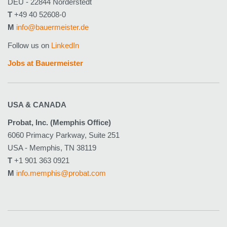
DEU - 22844 Norderstedt
T
+49 40 52608-0
M
info@bauermeister.de
Follow us on
LinkedIn
Jobs at Bauermeister
USA & CANADA
Probat, Inc. (Memphis Office)
6060 Primacy Parkway, Suite 251
USA - Memphis, TN 38119
T
+1 901 363 0921
M
info.memphis@probat.com