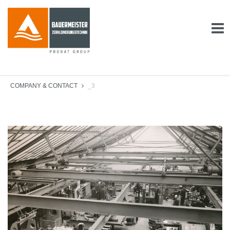
COMPANY & CONTACT
_3